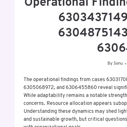
Operational Findi
6303437149
6304875143
6306
By
Sonu
The operational findings from cases 6303
6305068972, and 6306455860 reveal significa
While adaptability remains a notable strength
concerns. Resource allocation appears subopt
Understanding these dynamics may shed light
and sustainable growth, but critical questio