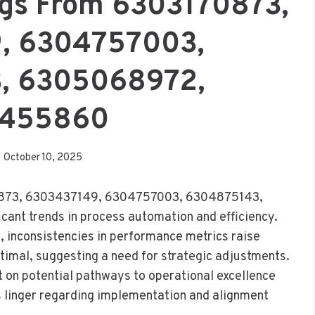
ngs From 6303170873,
, 6304757003,
, 6305068972,
455860
October 10, 2025
170873, 6303437149, 6304757003, 6304875143,
nt trends in process automation and efficiency.
, inconsistencies in performance metrics raise
imal, suggesting a need for strategic adjustments.
 on potential pathways to operational excellence
ns linger regarding implementation and alignment