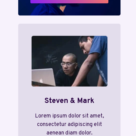
Steven & Mark
Lorem ipsum dolor sit amet,
consectetur adipiscing elit
aenean diam dolor.