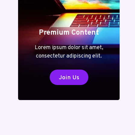
Premium Content
Lorem ipsum dolor sit amet,
consectetur adipiscing elit.
Join Us