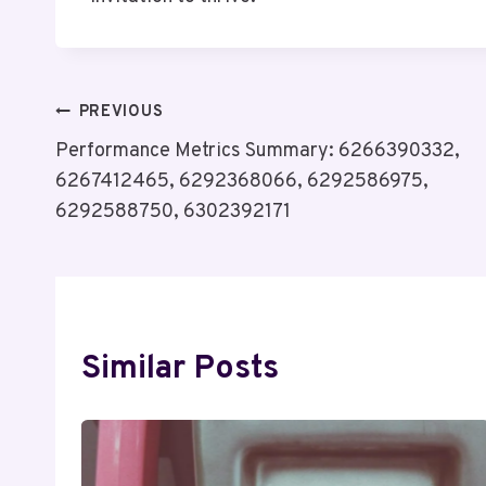
Post
PREVIOUS
Performance Metrics Summary: 6266390332,
Navigation
6267412465, 6292368066, 6292586975,
6292588750, 6302392171
Similar Posts