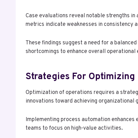
Case evaluations reveal notable strengths in
metrics indicate weaknesses in consistency a
These findings suggest a need for a balanced
shortcomings to enhance overall operational 
Strategies For Optimizing
Optimization of operations requires a strate
innovations toward achieving organizational 
Implementing process automation enhances ef
teams to focus on high-value activities.