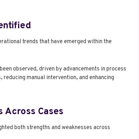
entified
erational trends that have emerged within the
s been observed, driven by advancements in process
s, reducing manual intervention, and enhancing
s Across Cases
lighted both strengths and weaknesses across