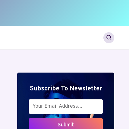
Subscribe To Newsletter
Submit