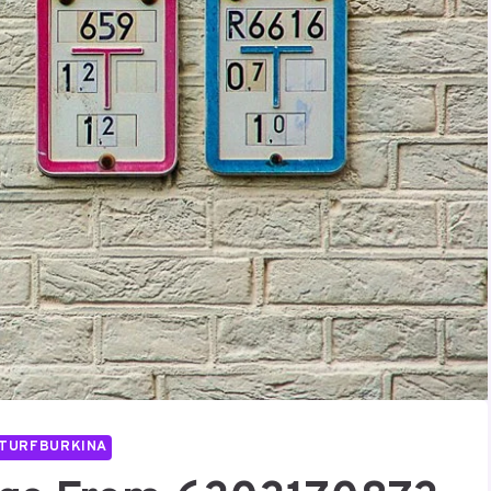
TURFBURKINA