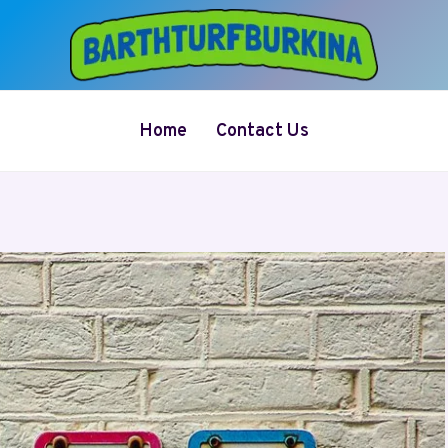
Home
Contact Us