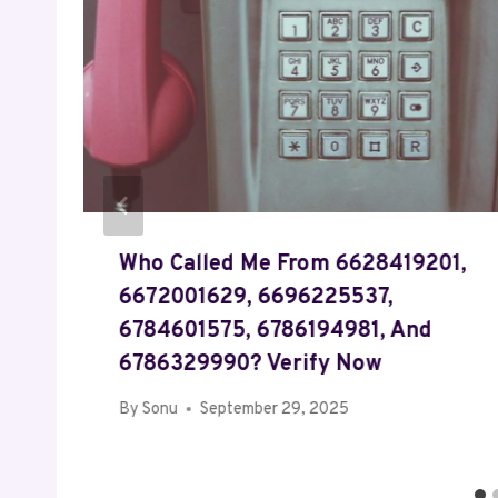
Who Called Me From 6628419201,
6672001629, 6696225537,
6784601575, 6786194981, And
6786329990? Verify Now
By
Sonu
September 29, 2025