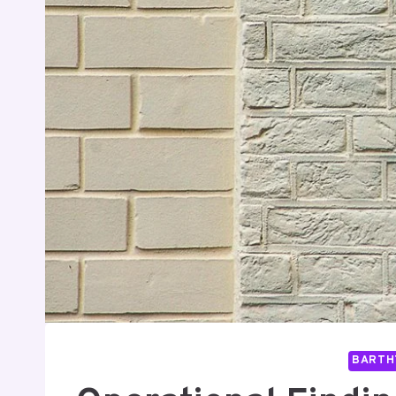
BARTH