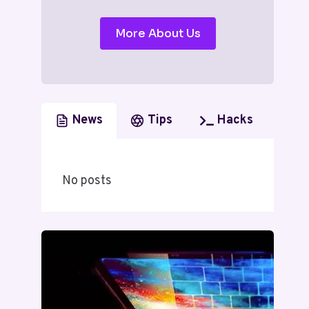
More About Us
News
Tips
Hacks
No posts