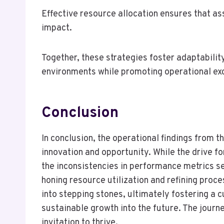
Effective resource allocation ensures that as
impact.
Together, these strategies foster adaptabilit
environments while promoting operational ex
Conclusion
In conclusion, the operational findings from 
innovation and opportunity. While the drive f
the inconsistencies in performance metrics ser
honing resource utilization and refining proce
into stepping stones, ultimately fostering a c
sustainable growth into the future. The journ
invitation to thrive.