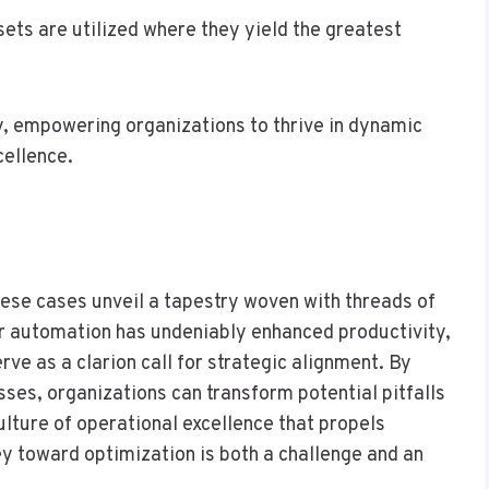
sets are utilized where they yield the greatest
y, empowering organizations to thrive in dynamic
cellence.
these cases unveil a tapestry woven with threads of
or automation has undeniably enhanced productivity,
ve as a clarion call for strategic alignment. By
sses, organizations can transform potential pitfalls
ulture of operational excellence that propels
ey toward optimization is both a challenge and an