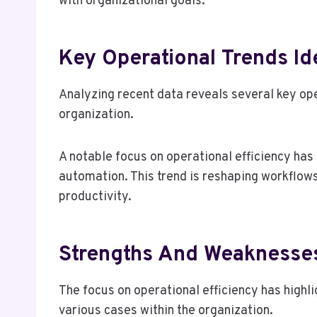
with organizational goals.
Key Operational Trends Id
Analyzing recent data reveals several key op
organization.
A notable focus on operational efficiency ha
automation. This trend is reshaping workflow
productivity.
Strengths And Weaknesse
The focus on operational efficiency has high
various cases within the organization.