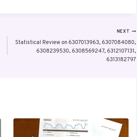
NEXT
Statistical Review on 6307013963, 6307084080,
6308239530, 6308569247, 6312107131,
6313182797