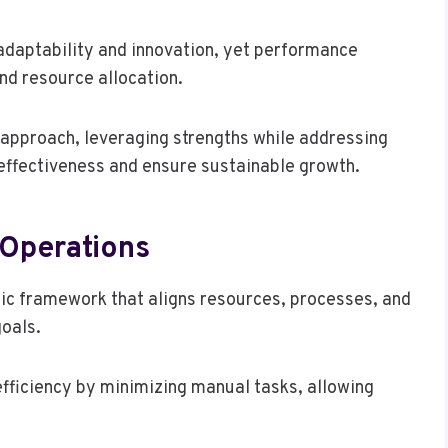
 adaptability and innovation, yet performance
nd resource allocation.
 approach, leveraging strengths while addressing
effectiveness and ensure sustainable growth.
 Operations
gic framework that aligns resources, processes, and
goals.
ficiency by minimizing manual tasks, allowing