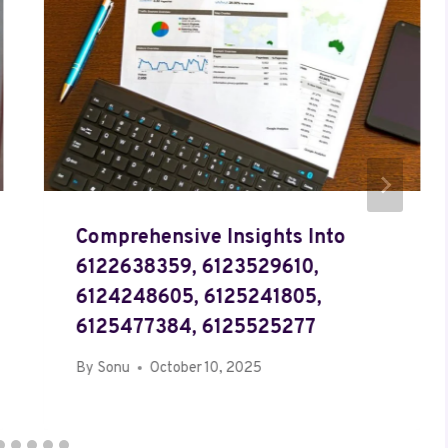
Comprehensive Insights Into
6122638359, 6123529610,
6124248605, 6125241805,
6125477384, 6125525277
By
Sonu
October 10, 2025