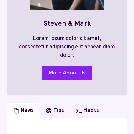
Steven & Mark
Lorem ipsum dolor sit amet,
consectetur adipiscing elit aenean diam
dolor.
More About Us
News
Tips
Hacks