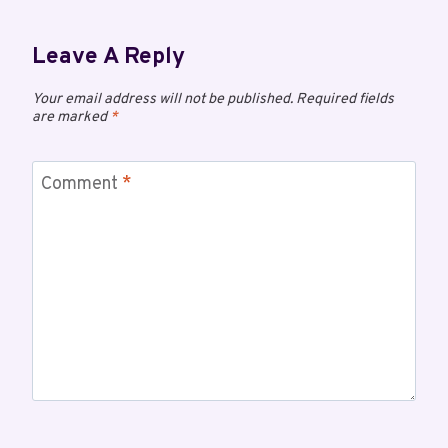
Leave A Reply
Your email address will not be published.
Required fields
are marked
*
Comment
*