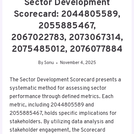
Sector Development
Scorecard: 2044805589,
2055885467,
2067022783, 2073067314,
2075485012, 2076077884
By
Sonu
November 4, 2025
The Sector Development Scorecard presents a
systematic method for assessing sector
performance through defined metrics. Each
metric, including 2044805589 and
2055885467, holds specific implications for
stakeholders. By utilizing data analysis and
stakeholder engagement, the Scorecard