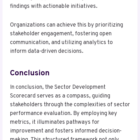
findings with actionable initiatives.
Organizations can achieve this by prioritizing
stakeholder engagement, fostering open
communication, and utilizing analytics to
inform data-driven decisions.
Conclusion
In conclusion, the Sector Development
Scorecard serves as a compass, guiding
stakeholders through the complexities of sector
performance evaluation. By employing key
metrics, it illuminates pathways for
improvement and fosters informed decision-
making. This structured framework not only