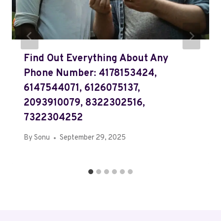
Find Out Everything About Any
Phone Number: 4178153424,
6147544071, 6126075137,
2093910079, 8322302516,
7322304252
By
Sonu
September 29, 2025