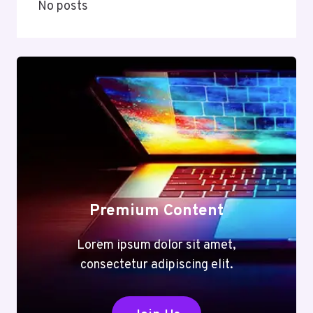
No posts
Premium Content
Lorem ipsum dolor sit amet,
consectetur adipiscing elit.