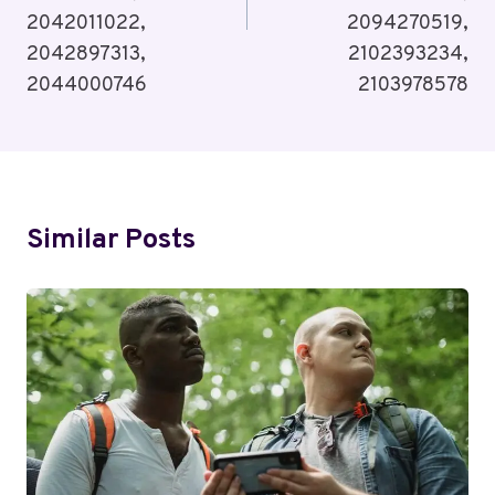
2042011022,
2094270519,
2042897313,
2102393234,
2044000746
2103978578
Similar Posts