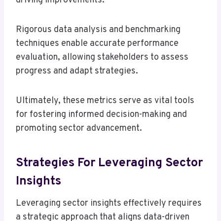
driving improvements.
Rigorous data analysis and benchmarking
techniques enable accurate performance
evaluation, allowing stakeholders to assess
progress and adapt strategies.
Ultimately, these metrics serve as vital tools
for fostering informed decision-making and
promoting sector advancement.
Strategies For Leveraging Sector
Insights
Leveraging sector insights effectively requires
a strategic approach that aligns data-driven