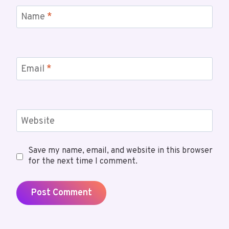
Name
*
Email
*
Website
Save my name, email, and website in this browser
for the next time I comment.