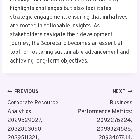
highlights challenges but also facilitates
strategic engagement, ensuring that initiatives
are rooted in actionable insights. As
stakeholders navigate their development
journey, the Scorecard becomes an essential
tool for fostering sustainable advancement and
achieving long-term objectives.
Post
PREVIOUS
NEXT
Navigation
Corporate Resource
Business
Analytics:
Performance Metrics:
2029529027,
2092276224,
2032853090,
2093324588,
2039511321,
2093407814,