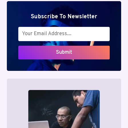
Subscribe To Newsletter
Submit