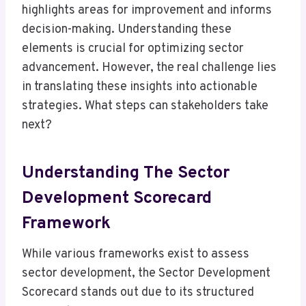
highlights areas for improvement and informs
decision-making. Understanding these
elements is crucial for optimizing sector
advancement. However, the real challenge lies
in translating these insights into actionable
strategies. What steps can stakeholders take
next?
Understanding The Sector
Development Scorecard
Framework
While various frameworks exist to assess
sector development, the Sector Development
Scorecard stands out due to its structured