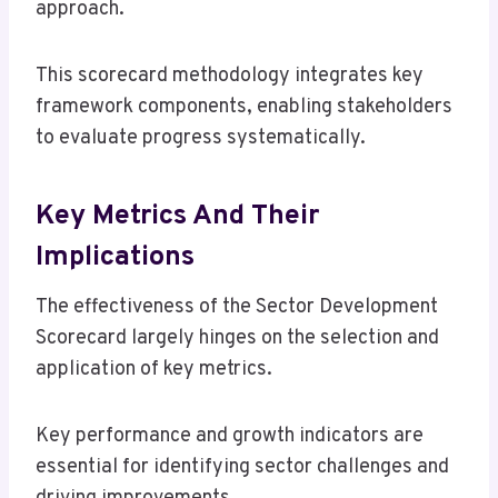
approach.
This scorecard methodology integrates key
framework components, enabling stakeholders
to evaluate progress systematically.
Key Metrics And Their
Implications
The effectiveness of the Sector Development
Scorecard largely hinges on the selection and
application of key metrics.
Key performance and growth indicators are
essential for identifying sector challenges and