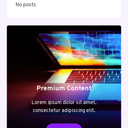
No posts
Premium Content
Lorem ipsum dolor sit amet,
consectetur adipiscing elit.