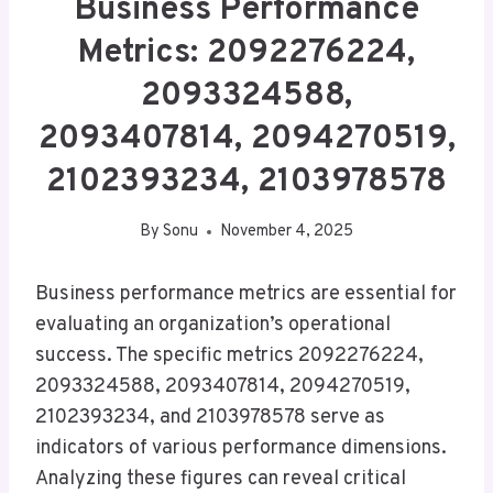
Business Performance
Metrics: 2092276224,
2093324588,
2093407814, 2094270519,
2102393234, 2103978578
By
Sonu
November 4, 2025
Business performance metrics are essential for
evaluating an organization’s operational
success. The specific metrics 2092276224,
2093324588, 2093407814, 2094270519,
2102393234, and 2103978578 serve as
indicators of various performance dimensions.
Analyzing these figures can reveal critical