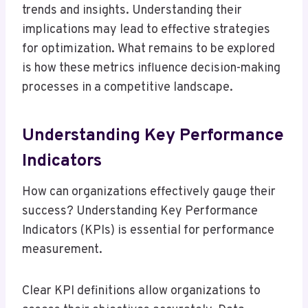
trends and insights. Understanding their
implications may lead to effective strategies
for optimization. What remains to be explored
is how these metrics influence decision-making
processes in a competitive landscape.
Understanding Key Performance
Indicators
How can organizations effectively gauge their
success? Understanding Key Performance
Indicators (KPIs) is essential for performance
measurement.
Clear KPI definitions allow organizations to