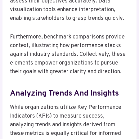
assess their objectives accurately. Data
visualization tools enhance interpretation,
enabling stakeholders to grasp trends quickly.
Furthermore, benchmark comparisons provide
context, illustrating how performance stacks
against industry standards. Collectively, these
elements empower organizations to pursue
their goals with greater clarity and direction.
Analyzing Trends And Insights
While organizations utilize Key Performance
Indicators (KPIs) to measure success,
analyzing trends and insights derived from
these metrics is equally critical for informed