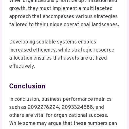
When organizations prioritize optimization and
growth, they must implement a multifaceted
approach that encompasses various strategies
tailored to their unique operational landscapes.
Developing scalable systems enables
increased efficiency, while strategic resource
allocation ensures that assets are utilized
effectively.
Conclusion
In conclusion, business performance metrics
such as 2092276224, 2093324588, and
others are vital for organizational success.
While some may argue that these numbers can