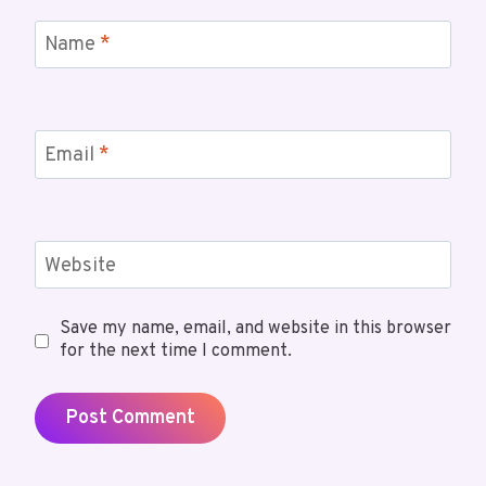
Name
*
Email
*
Website
Save my name, email, and website in this browser
for the next time I comment.