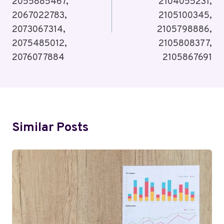
2055885467,
2104055231,
2067022783,
2105100345,
2073067314,
2105798886,
2075485012,
2105808377,
2076077884
2105867691
Similar Posts