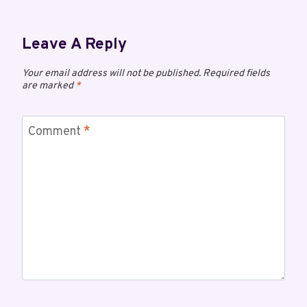
Leave A Reply
Your email address will not be published.
Required fields
are marked
*
Comment
*