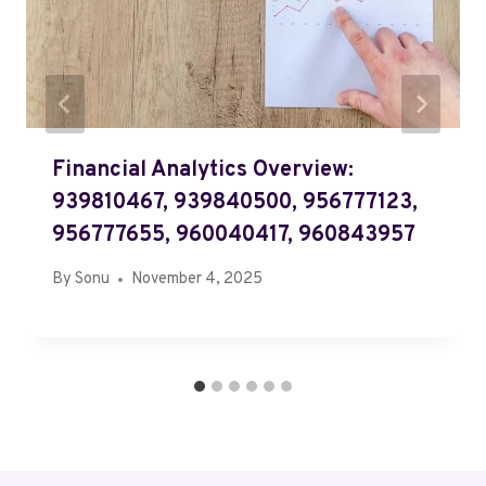
Financial Analytics Overview:
939810467, 939840500, 956777123,
956777655, 960040417, 960843957
By
Sonu
November 4, 2025