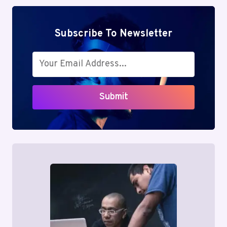
Subscribe To Newsletter
Submit