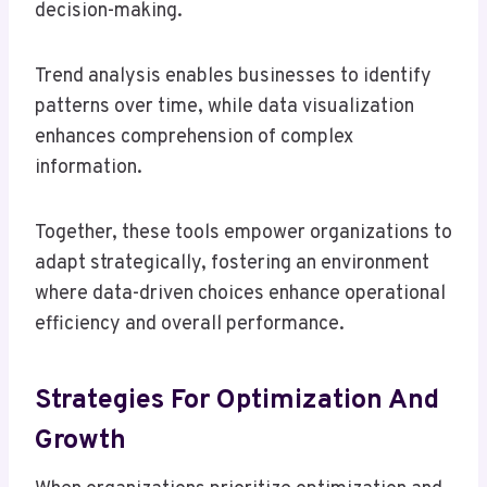
decision-making.
Trend analysis enables businesses to identify
patterns over time, while data visualization
enhances comprehension of complex
information.
Together, these tools empower organizations to
adapt strategically, fostering an environment
where data-driven choices enhance operational
efficiency and overall performance.
Strategies For Optimization And
Growth