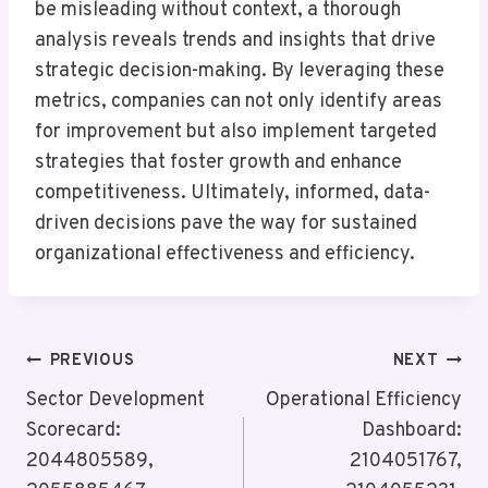
be misleading without context, a thorough
analysis reveals trends and insights that drive
strategic decision-making. By leveraging these
metrics, companies can not only identify areas
for improvement but also implement targeted
strategies that foster growth and enhance
competitiveness. Ultimately, informed, data-
driven decisions pave the way for sustained
organizational effectiveness and efficiency.
Post
PREVIOUS
NEXT
Navigation
Sector Development
Operational Efficiency
Scorecard:
Dashboard:
2044805589,
2104051767,