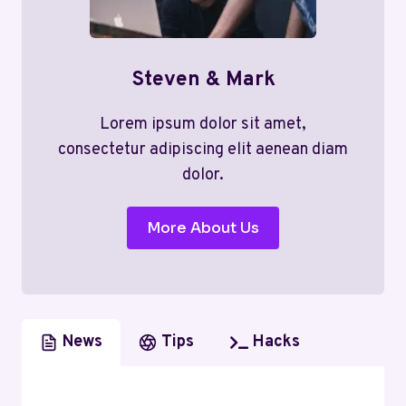
Steven & Mark
Lorem ipsum dolor sit amet,
consectetur adipiscing elit aenean diam
dolor.
More About Us
News
Tips
Hacks