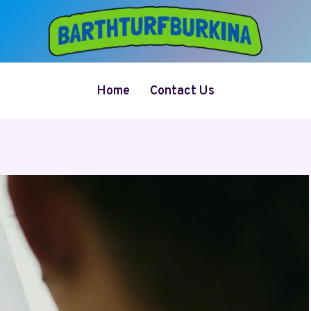
Home
Contact Us