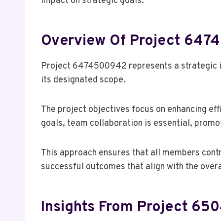
impact on strategic goals.
Overview Of Project 64
Project 6474500942 represents a strategic in
its designated scope.
The project objectives focus on enhancing eff
goals, team collaboration is essential, promo
This approach ensures that all members contri
successful outcomes that align with the overa
Insights From Project 6