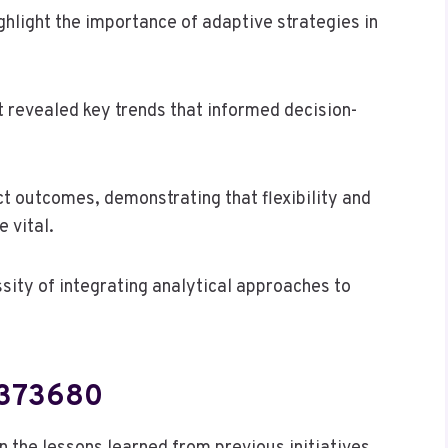
light the importance of adaptive strategies in
t revealed key trends that informed decision-
t outcomes, demonstrating that flexibility and
 vital.
sity of integrating analytical approaches to
2373680