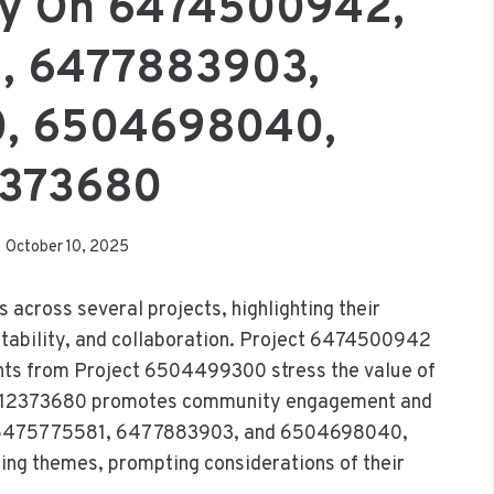
ry On 6474500942,
, 6477883903,
, 6504698040,
373680
October 10, 2025
 across several projects, highlighting their
aptability, and collaboration. Project 6474500942
hts from Project 6504499300 stress the value of
 6512373680 promotes community engagement and
cts 6475775581, 6477883903, and 6504698040,
hing themes, prompting considerations of their