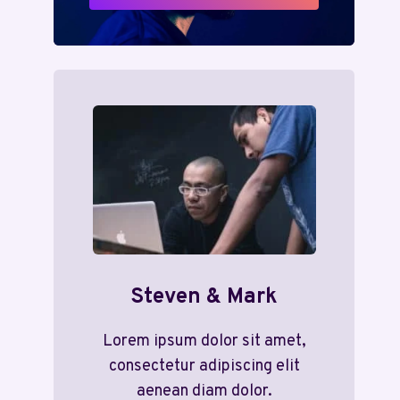
Steven & Mark
Lorem ipsum dolor sit amet,
consectetur adipiscing elit
aenean diam dolor.