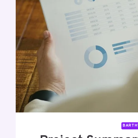
BARTH