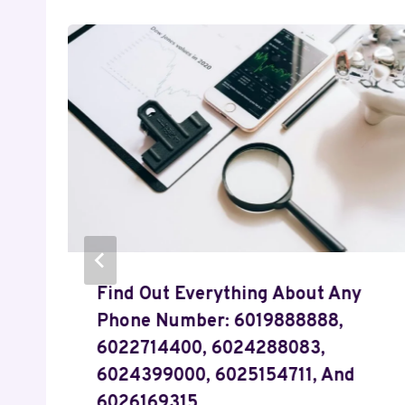
Find Out Everything About Any
Phone Number: 6019888888,
6022714400, 6024288083,
6024399000, 6025154711, And
6026169315