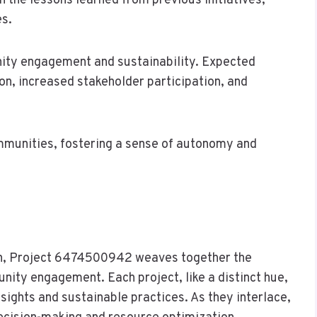
the lessons learned from previous initiatives,
es.
ity engagement and sustainability. Expected
n, increased stakeholder participation, and
munities, fostering a sense of autonomy and
ion, Project 6474500942 weaves together the
unity engagement. Each project, like a distinct hue,
nsights and sustainable practices. As they interlace,