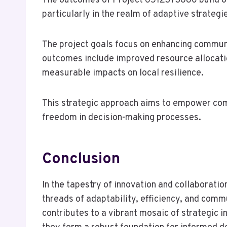
The outcomes of Project 6512373680 build on 
particularly in the realm of adaptive strategi
The project goals focus on enhancing commun
outcomes include improved resource allocatio
measurable impacts on local resilience.
This strategic approach aims to empower com
freedom in decision-making processes.
Conclusion
In the tapestry of innovation and collaborat
threads of adaptability, efficiency, and comm
contributes to a vibrant mosaic of strategic i