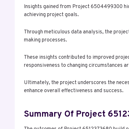
Insights gained from Project 6504499300 high
achieving project goals.
Through meticulous data analysis, the projec
making processes.
These insights contributed to improved projec
responsiveness to changing circumstances are
Ultimately, the project underscores the neces
enhance overall effectiveness and success.
Summary Of Project 651