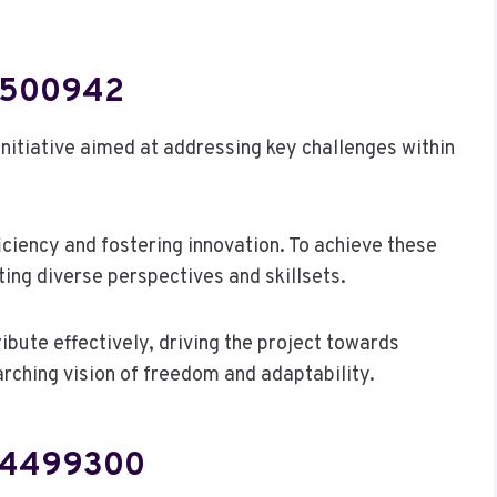
74500942
itiative aimed at addressing key challenges within
iciency and fostering innovation. To achieve these
ting diverse perspectives and skillsets.
bute effectively, driving the project towards
rching vision of freedom and adaptability.
504499300