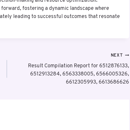
ecision-making and resource optimization.
th forward, fostering a dynamic landscape where
imately leading to successful outcomes that resonate
NEXT
Result Compilation Report for 6512876133,
6512913284, 6563338005, 6566005326,
6612305993, 6613686626