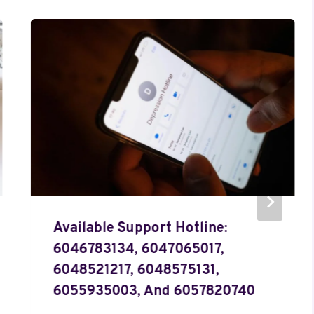
Available Support Hotline:
6046783134, 6047065017,
6048521217, 6048575131,
6055935003, And 6057820740