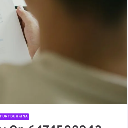
TURFBURKINA