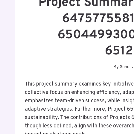
Project Summa
6475775581
6504499300
6512
By
Sonu
This project summary examines key initiatives
collective focus on enhancing efficiency, ad
emphasizes team-driven success, while insig
adaptive strategies. Furthermore, Project
sustainability. The contributions of Proje
though less defined, align with these overarc