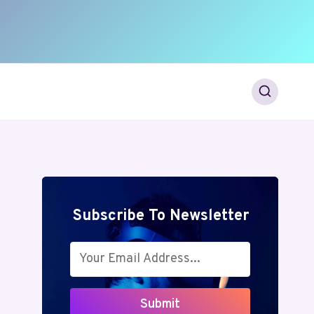
Subscribe To Newsletter
Submit