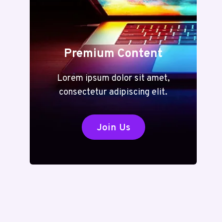
Premium Content
Lorem ipsum dolor sit amet,
consectetur adipiscing elit.
Join Us