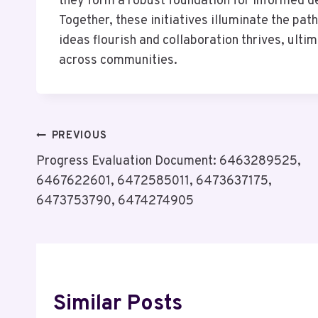
they form a robust foundation for informed d
Together, these initiatives illuminate the pa
ideas flourish and collaboration thrives, ult
across communities.
Post
PREVIOUS
Progress Evaluation Document: 6463289525,
Navigation
6467622601, 6472585011, 6473637175,
6473753790, 6474274905
Similar Posts