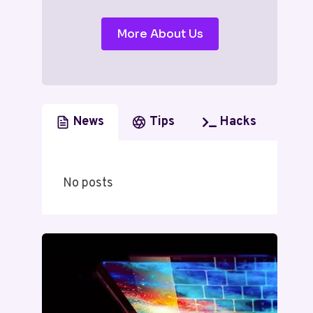
More About Us
News
Tips
Hacks
No posts