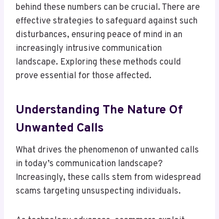
behind these numbers can be crucial. There are
effective strategies to safeguard against such
disturbances, ensuring peace of mind in an
increasingly intrusive communication
landscape. Exploring these methods could
prove essential for those affected.
Understanding The Nature Of
Unwanted Calls
What drives the phenomenon of unwanted calls
in today’s communication landscape?
Increasingly, these calls stem from widespread
scams targeting unsuspecting individuals.