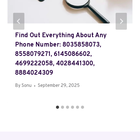
Find Out Everything About Any
Phone Number: 8035858073,
8558079271, 6145086602,
4699222058, 4028441300,
8884024309
By
Sonu
September 29, 2025