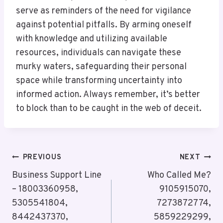
serve as reminders of the need for vigilance
against potential pitfalls. By arming oneself
with knowledge and utilizing available
resources, individuals can navigate these
murky waters, safeguarding their personal
space while transforming uncertainty into
informed action. Always remember, it’s better
to block than to be caught in the web of deceit.
Post
PREVIOUS
NEXT
Navigation
Business Support Line
Who Called Me?
– 18003360958,
9105915070,
5305541804,
7273872774,
8442437370,
5859229299,