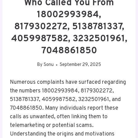
Who Called You From
18002993984,
8179302272, 5138781337,
4059987582, 3232501961,
7048861850
By
Sonu
September 29, 2025
Numerous complaints have surfaced regarding
the numbers 18002993984, 8179302272,
5138781337, 4059987582, 3232501961, and
7048861850. Many individuals report these
calls as unwanted, often linking them to
telemarketing or potential scams.
Understanding the origins and motivations