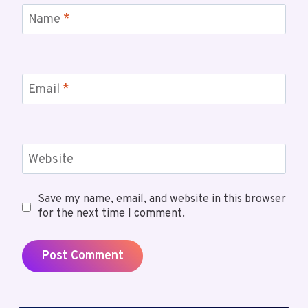
Name
*
Email
*
Website
Save my name, email, and website in this browser
for the next time I comment.