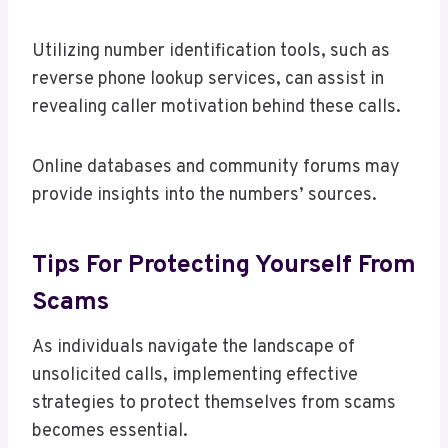
Utilizing number identification tools, such as
reverse phone lookup services, can assist in
revealing caller motivation behind these calls.
Online databases and community forums may
provide insights into the numbers’ sources.
Tips For Protecting Yourself From
Scams
As individuals navigate the landscape of
unsolicited calls, implementing effective
strategies to protect themselves from scams
becomes essential.