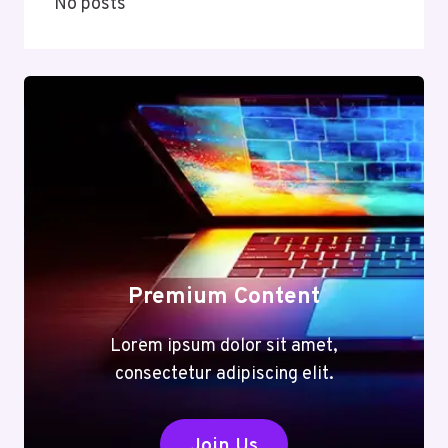
No posts
Premium Content
Lorem ipsum dolor sit amet,
consectetur adipiscing elit.
Join Us