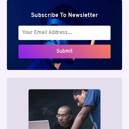
Subscribe To Newsletter
Submit