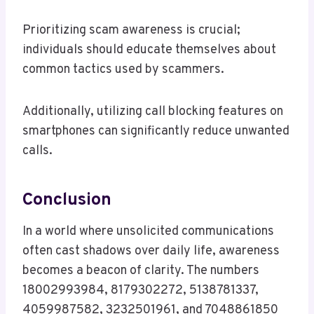
Prioritizing scam awareness is crucial;
individuals should educate themselves about
common tactics used by scammers.
Additionally, utilizing call blocking features on
smartphones can significantly reduce unwanted
calls.
Conclusion
In a world where unsolicited communications
often cast shadows over daily life, awareness
becomes a beacon of clarity. The numbers
18002993984, 8179302272, 5138781337,
4059987582, 3232501961, and 7048861850