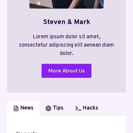
Steven & Mark
Lorem ipsum dolor sit amet,
consectetur adipiscing elit aenean diam
dolor.
More About Us
News
Tips
Hacks