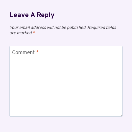
Leave A Reply
Your email address will not be published.
Required fields
are marked
*
Comment
*