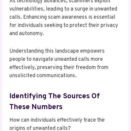
As technology advances, scammers exploit
vulnerabilities, leading to a surge in unwanted
calls. Enhancing scam awareness is essential
for individuals seeking to protect their privacy
and autonomy.
Understanding this landscape empowers
people to navigate unwanted calls more
effectively, preserving their freedom from
unsolicited communications.
Identifying The Sources Of
These Numbers
How can individuals effectively trace the
origins of unwanted calls?