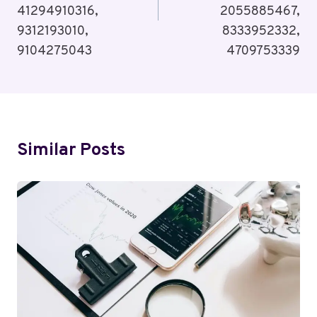
41294910316,
2055885467,
9312193010,
8333952332,
9104275043
4709753339
Similar Posts