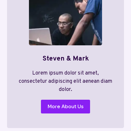
Steven & Mark
Lorem ipsum dolor sit amet,
consectetur adipiscing elit aenean diam
dolor.
More About Us