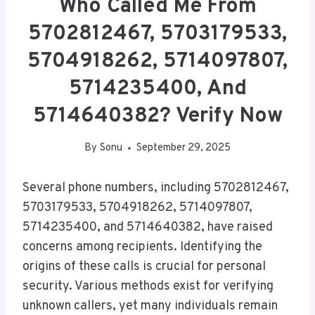
Who Called Me From
5702812467, 5703179533,
5704918262, 5714097807,
5714235400, And
5714640382? Verify Now
By
Sonu
September 29, 2025
Several phone numbers, including 5702812467,
5703179533, 5704918262, 5714097807,
5714235400, and 5714640382, have raised
concerns among recipients. Identifying the
origins of these calls is crucial for personal
security. Various methods exist for verifying
unknown callers, yet many individuals remain