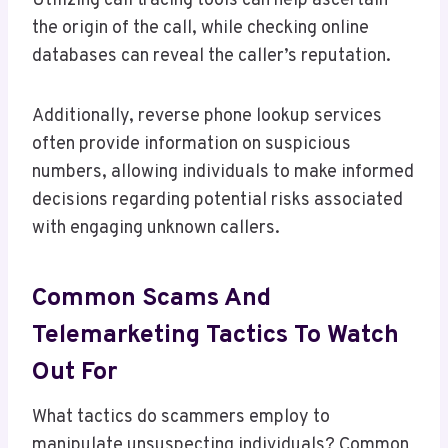
Utilizing call tracing tools can help ascertain
the origin of the call, while checking online
databases can reveal the caller’s reputation.
Additionally, reverse phone lookup services
often provide information on suspicious
numbers, allowing individuals to make informed
decisions regarding potential risks associated
with engaging unknown callers.
Common Scams And
Telemarketing Tactics To Watch
Out For
What tactics do scammers employ to
manipulate unsuspecting individuals? Common