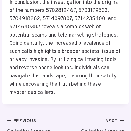
In conclusion, the investigation into the origins
of the numbers 5702812467, 5703179533,
5704918262, 5714097807, 5714235400, and
5714640382 reveals a complex web of
potential scams and telemarketing strategies.
Coincidentally, the increased prevalence of
such calls highlights a broader societal issue of
privacy invasion. By utilizing call tracing tools
and reverse phone lookups, individuals can
navigate this landscape, ensuring their safety
while uncovering the truth behind these
mysterious callers.
Post
PREVIOUS
NEXT