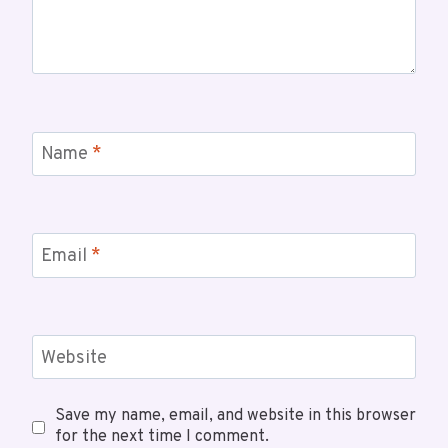
Name
*
Email
*
Website
Save my name, email, and website in this browser
for the next time I comment.