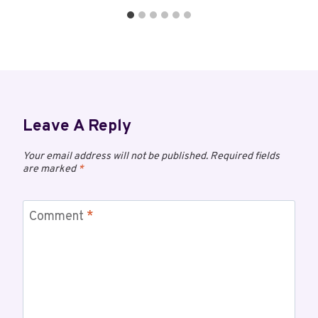
Leave A Reply
Your email address will not be published.
Required fields
are marked
*
Comment
*