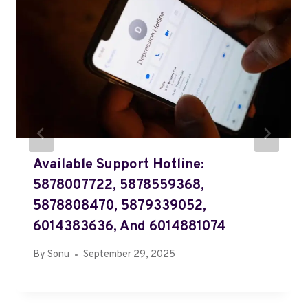
Available Support Hotline:
5878007722, 5878559368,
5878808470, 5879339052,
6014383636, And 6014881074
By
Sonu
September 29, 2025