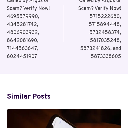
Navigation
Called by Argos or
Called by Argos or
Scam? Verify Now!
Scam? Verify Now!
4695579990,
5715222680,
4345281742,
5715894448,
4806903932,
5732458374,
8642081690,
5817035248,
7144563647,
5873241826, and
6024451907
5873338605
Similar Posts