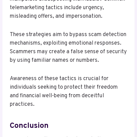
telemarketing tactics include urgency,
misleading offers, and impersonation.
These strategies aim to bypass scam detection
mechanisms, exploiting emotional responses.
Scammers may create a false sense of security
by using familiar names or numbers.
Awareness of these tactics is crucial for
individuals seeking to protect their freedom
and financial well-being from deceitful
practices.
Conclusion