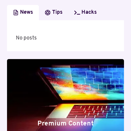
News
Tips
Hacks
No posts
Premium Content