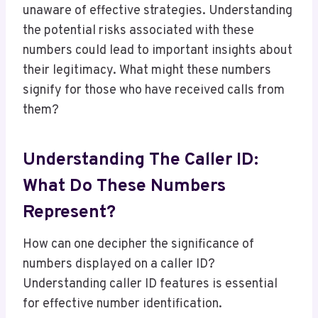
unaware of effective strategies. Understanding
the potential risks associated with these
numbers could lead to important insights about
their legitimacy. What might these numbers
signify for those who have received calls from
them?
Understanding The Caller ID:
What Do These Numbers
Represent?
How can one decipher the significance of
numbers displayed on a caller ID?
Understanding caller ID features is essential
for effective number identification.