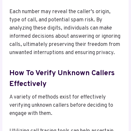
Each number may reveal the caller’s origin,
type of call, and potential spam risk. By
analyzing these digits, individuals can make
informed decisions about answering or ignoring
calls, ultimately preserving their freedom from
unwanted interruptions and ensuring privacy.
How To Verify Unknown Callers
Effectively
A variety of methods exist for effectively
verifying unknown callers before deciding to
engage with them.