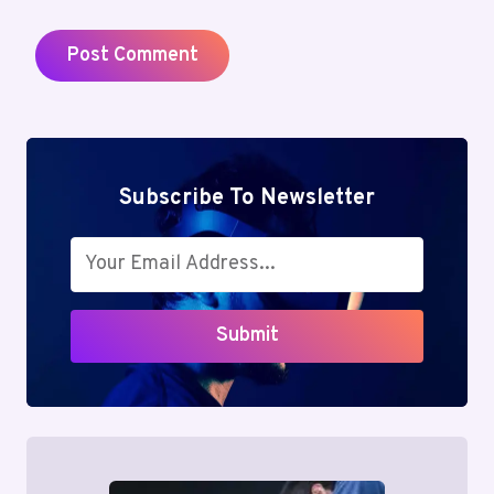
Subscribe To Newsletter
Submit