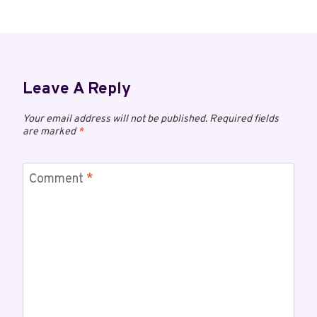
Leave A Reply
Your email address will not be published.
Required fields
are marked
*
Comment
*