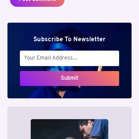
Subscribe To Newsletter
Submit