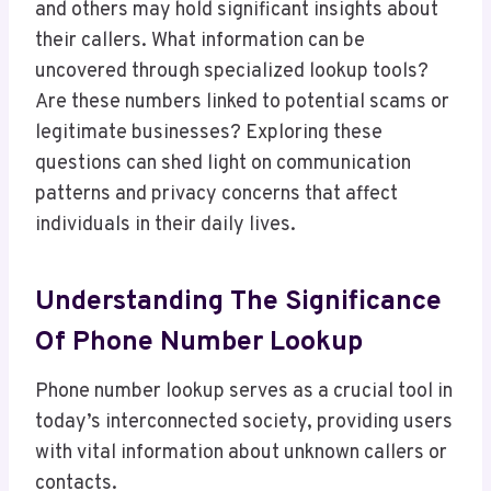
and others may hold significant insights about
their callers. What information can be
uncovered through specialized lookup tools?
Are these numbers linked to potential scams or
legitimate businesses? Exploring these
questions can shed light on communication
patterns and privacy concerns that affect
individuals in their daily lives.
Understanding The Significance
Of Phone Number Lookup
Phone number lookup serves as a crucial tool in
today’s interconnected society, providing users
with vital information about unknown callers or
contacts.