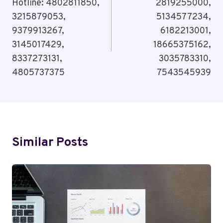
Hotline: 4802811850,
2819255000,
3215879053,
5134577234,
9379913267,
6182213001,
3145017429,
18665375162,
8337273131,
3035783310,
4805737375
7543545939
Similar Posts