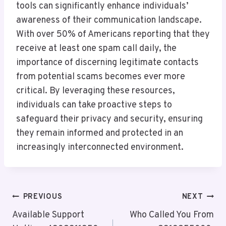
tools can significantly enhance individuals’
awareness of their communication landscape.
With over 50% of Americans reporting that they
receive at least one spam call daily, the
importance of discerning legitimate contacts
from potential scams becomes ever more
critical. By leveraging these resources,
individuals can take proactive steps to
safeguard their privacy and security, ensuring
they remain informed and protected in an
increasingly interconnected environment.
Post
PREVIOUS
NEXT
Navigation
Available Support
Who Called You From