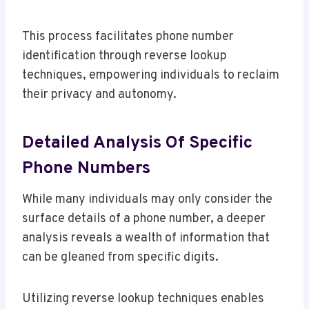
This process facilitates phone number
identification through reverse lookup
techniques, empowering individuals to reclaim
their privacy and autonomy.
Detailed Analysis Of Specific
Phone Numbers
While many individuals may only consider the
surface details of a phone number, a deeper
analysis reveals a wealth of information that
can be gleaned from specific digits.
Utilizing reverse lookup techniques enables