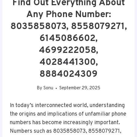
Find Out Everything About
Any Phone Number:
8035858073, 8558079271,
6145086602,
4699222058,
4028441300,
8884024309
By
Sonu
September 29, 2025
In today’s interconnected world, understanding
the origins and implications of unfamiliar phone
numbers has become increasingly important.
Numbers such as 8035858073, 8558079271,