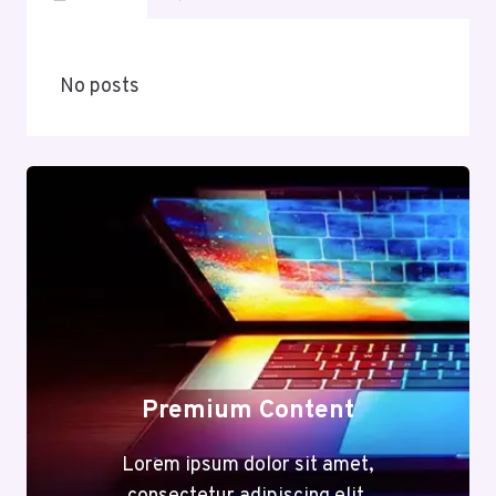
No posts
Premium Content
Lorem ipsum dolor sit amet,