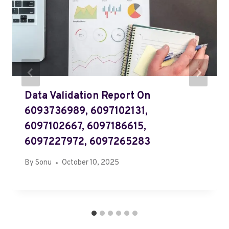
Data Validation Report On
6093736989, 6097102131,
6097102667, 6097186615,
6097227972, 6097265283
By
Sonu
October 10, 2025