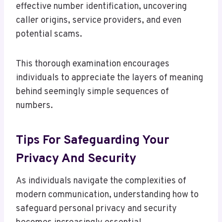
effective number identification, uncovering
caller origins, service providers, and even
potential scams.
This thorough examination encourages
individuals to appreciate the layers of meaning
behind seemingly simple sequences of
numbers.
Tips For Safeguarding Your
Privacy And Security
As individuals navigate the complexities of
modern communication, understanding how to
safeguard personal privacy and security