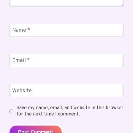
Name
*
Email
*
Website
Save my name, email, and website in this browser
for the next time I comment.