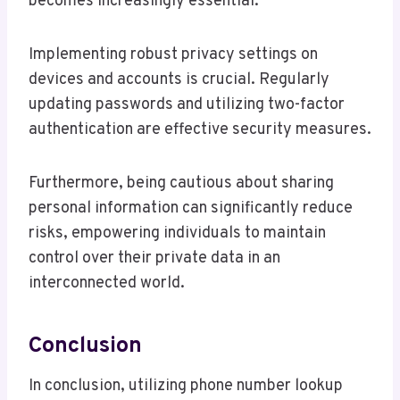
becomes increasingly essential.
Implementing robust privacy settings on
devices and accounts is crucial. Regularly
updating passwords and utilizing two-factor
authentication are effective security measures.
Furthermore, being cautious about sharing
personal information can significantly reduce
risks, empowering individuals to maintain
control over their private data in an
interconnected world.
Conclusion
In conclusion, utilizing phone number lookup