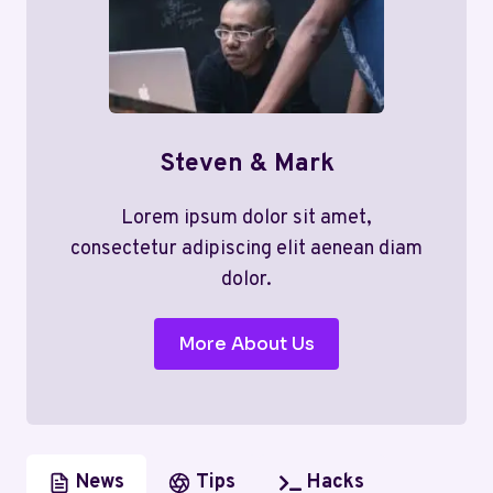
Steven & Mark
Lorem ipsum dolor sit amet,
consectetur adipiscing elit aenean diam
dolor.
More About Us
News
Tips
Hacks