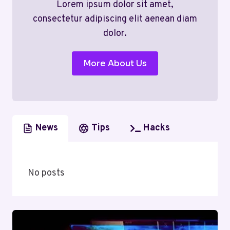
Lorem ipsum dolor sit amet,
consectetur adipiscing elit aenean diam
dolor.
More About Us
News
Tips
Hacks
No posts