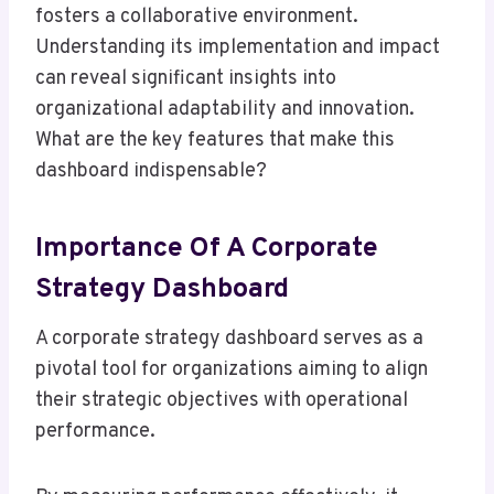
fosters a collaborative environment.
Understanding its implementation and impact
can reveal significant insights into
organizational adaptability and innovation.
What are the key features that make this
dashboard indispensable?
Importance Of A Corporate
Strategy Dashboard
A corporate strategy dashboard serves as a
pivotal tool for organizations aiming to align
their strategic objectives with operational
performance.