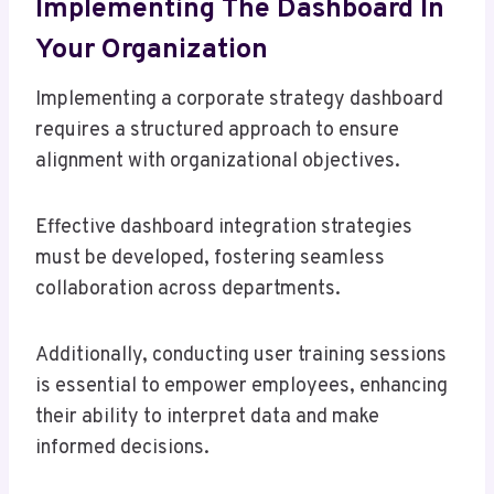
Implementing The Dashboard In
Your Organization
Implementing a corporate strategy dashboard
requires a structured approach to ensure
alignment with organizational objectives.
Effective dashboard integration strategies
must be developed, fostering seamless
collaboration across departments.
Additionally, conducting user training sessions
is essential to empower employees, enhancing
their ability to interpret data and make
informed decisions.