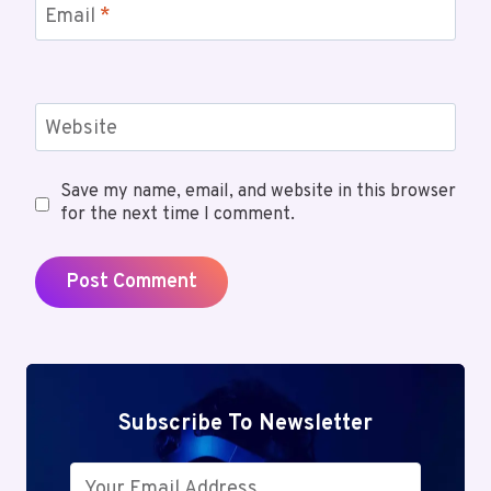
Email
*
Website
Save my name, email, and website in this browser
for the next time I comment.
Subscribe To Newsletter