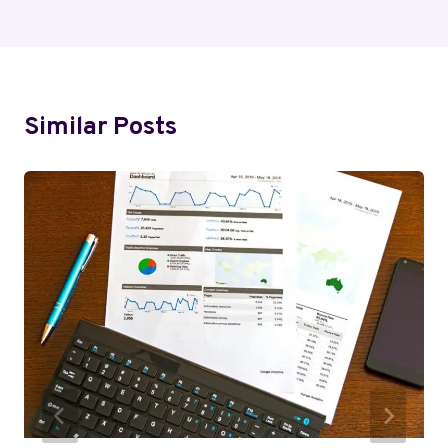
Similar Posts