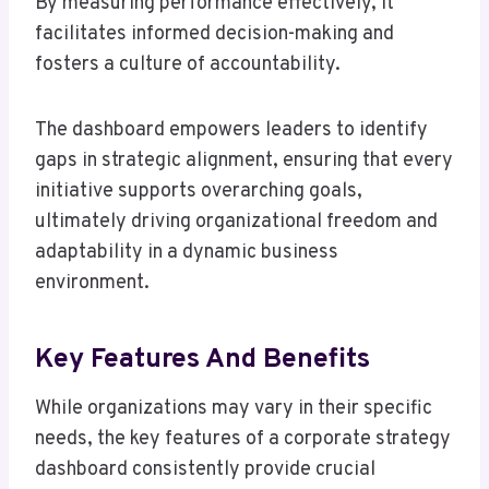
By measuring performance effectively, it
facilitates informed decision-making and
fosters a culture of accountability.
The dashboard empowers leaders to identify
gaps in strategic alignment, ensuring that every
initiative supports overarching goals,
ultimately driving organizational freedom and
adaptability in a dynamic business
environment.
Key Features And Benefits
While organizations may vary in their specific
needs, the key features of a corporate strategy
dashboard consistently provide crucial