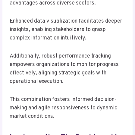
advantages across diverse sectors.
Enhanced data visualization facilitates deeper
insights, enabling stakeholders to grasp
complex information intuitively.
Additionally, robust performance tracking
empowers organizations to monitor progress
effectively, aligning strategic goals with
operational execution.
This combination fosters informed decision-
making and agile responsiveness to dynamic
market conditions.