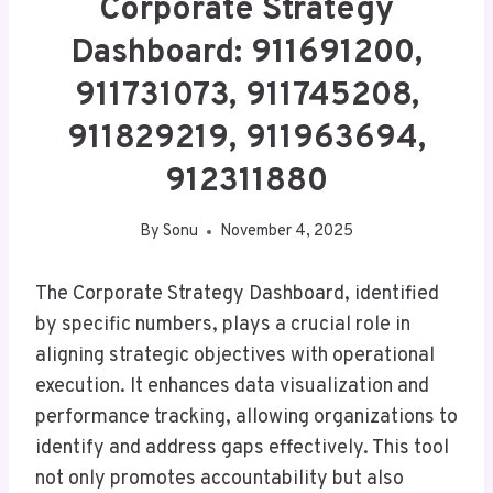
Corporate Strategy
Dashboard: 911691200,
911731073, 911745208,
911829219, 911963694,
912311880
By
Sonu
November 4, 2025
The Corporate Strategy Dashboard, identified
by specific numbers, plays a crucial role in
aligning strategic objectives with operational
execution. It enhances data visualization and
performance tracking, allowing organizations to
identify and address gaps effectively. This tool
not only promotes accountability but also