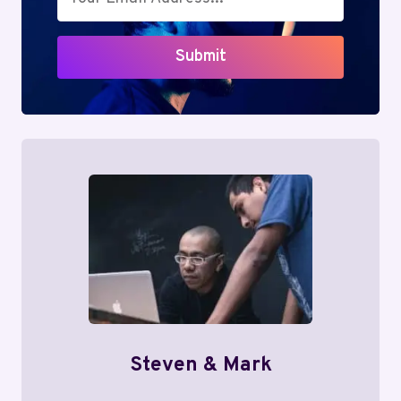
Submit
Steven & Mark