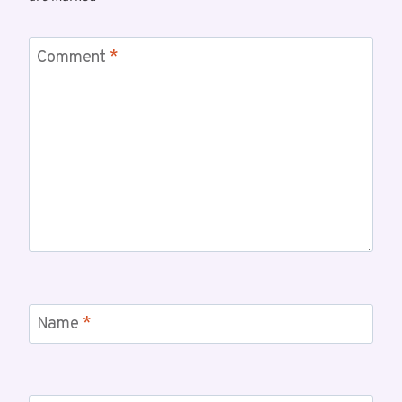
Comment
*
Name
*