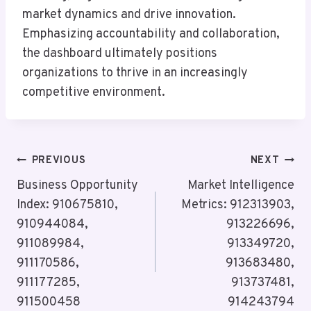
market dynamics and drive innovation.
Emphasizing accountability and collaboration,
the dashboard ultimately positions
organizations to thrive in an increasingly
competitive environment.
Post
PREVIOUS
NEXT
Navigation
Business Opportunity
Market Intelligence
Index: 910675810,
Metrics: 912313903,
910944084,
913226696,
911089984,
913349720,
911170586,
913683480,
911177285,
913737481,
911500458
914243794