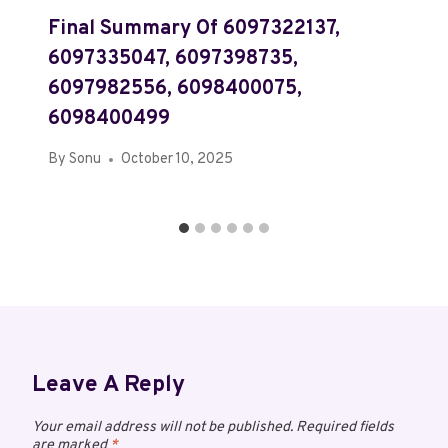
Final Summary Of 6097322137,
6097335047, 6097398735,
6097982556, 6098400075,
6098400499
By
Sonu
October 10, 2025
Leave A Reply
Your email address will not be published.
Required fields
are marked
*