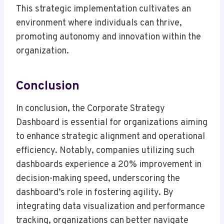
This strategic implementation cultivates an
environment where individuals can thrive,
promoting autonomy and innovation within the
organization.
Conclusion
In conclusion, the Corporate Strategy
Dashboard is essential for organizations aiming
to enhance strategic alignment and operational
efficiency. Notably, companies utilizing such
dashboards experience a 20% improvement in
decision-making speed, underscoring the
dashboard’s role in fostering agility. By
integrating data visualization and performance
tracking, organizations can better navigate