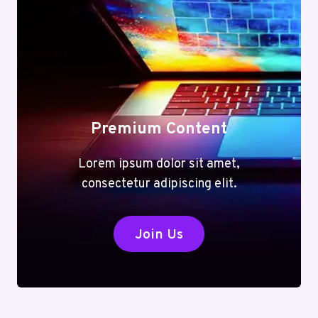
Premium Content
Lorem ipsum dolor sit amet,
consectetur adipiscing elit.
Join Us