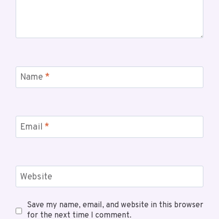
Name
*
Email
*
Website
Save my name, email, and website in this browser
for the next time I comment.