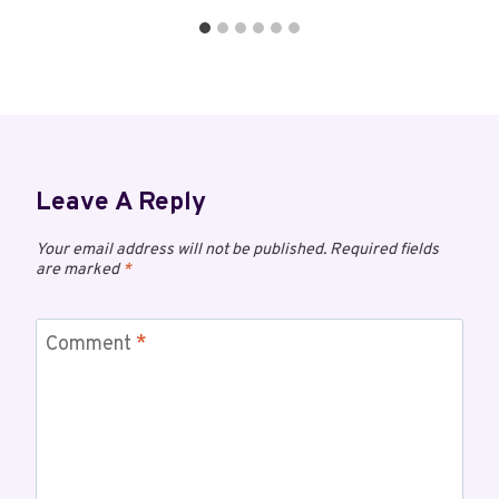
Leave A Reply
Your email address will not be published.
Required fields
are marked
*
Comment
*