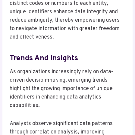
distinct codes or numbers to each entity,
unique identifiers enhance data integrity and
reduce ambiguity, thereby empowering users
to navigate information with greater freedom
and effectiveness.
Trends And Insights
As organizations increasingly rely on data-
driven decision-making, emerging trends
highlight the growing importance of unique
identifiers in enhancing data analytics
capabilities.
Analysts observe significant data patterns
through correlation analysis, improving