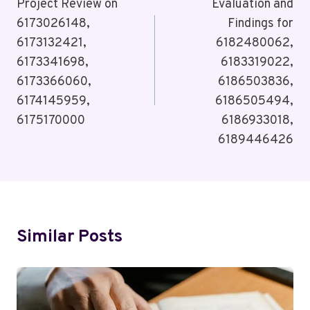
Navigation
Project Review on
Evaluation and
6173026148,
Findings for
6173132421,
6182480062,
6173341698,
6183319022,
6173366060,
6186503836,
6174145959,
6186505494,
6175170000
6186933018,
6189446426
Similar Posts