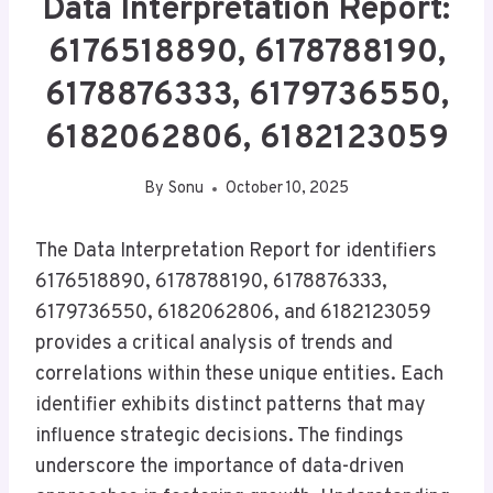
Data Interpretation Report:
6176518890, 6178788190,
6178876333, 6179736550,
6182062806, 6182123059
By
Sonu
October 10, 2025
The Data Interpretation Report for identifiers
6176518890, 6178788190, 6178876333,
6179736550, 6182062806, and 6182123059
provides a critical analysis of trends and
correlations within these unique entities. Each
identifier exhibits distinct patterns that may
influence strategic decisions. The findings
underscore the importance of data-driven