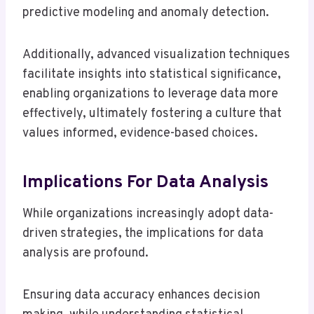
predictive modeling and anomaly detection.
Additionally, advanced visualization techniques
facilitate insights into statistical significance,
enabling organizations to leverage data more
effectively, ultimately fostering a culture that
values informed, evidence-based choices.
Implications For Data Analysis
While organizations increasingly adopt data-
driven strategies, the implications for data
analysis are profound.
Ensuring data accuracy enhances decision