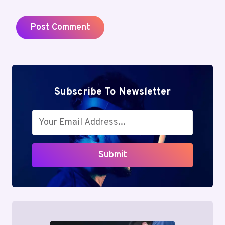
Subscribe To Newsletter
Submit