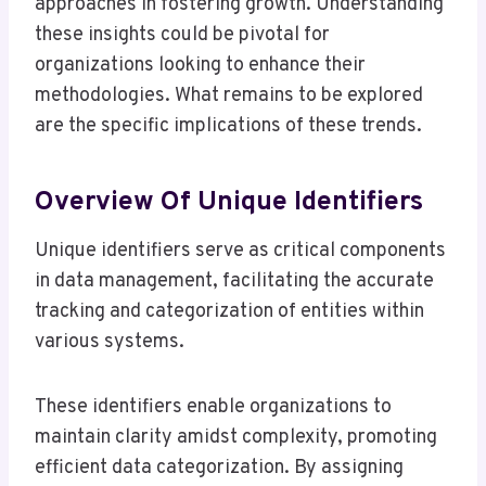
approaches in fostering growth. Understanding
these insights could be pivotal for
organizations looking to enhance their
methodologies. What remains to be explored
are the specific implications of these trends.
Overview Of Unique Identifiers
Unique identifiers serve as critical components
in data management, facilitating the accurate
tracking and categorization of entities within
various systems.
These identifiers enable organizations to
maintain clarity amidst complexity, promoting
efficient data categorization. By assigning