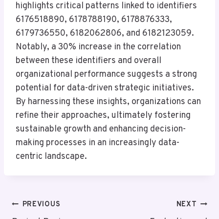
highlights critical patterns linked to identifiers
6176518890, 6178788190, 6178876333,
6179736550, 6182062806, and 6182123059.
Notably, a 30% increase in the correlation
between these identifiers and overall
organizational performance suggests a strong
potential for data-driven strategic initiatives.
By harnessing these insights, organizations can
refine their approaches, ultimately fostering
sustainable growth and enhancing decision-
making processes in an increasingly data-
centric landscape.
Post
PREVIOUS
NEXT