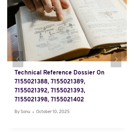
Technical Reference Dossier On
7155021388, 7155021389,
7155021392, 7155021393,
7155021398, 7155021402
By
Sonu
October 10, 2025