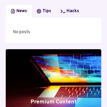
News
Tips
Hacks
No posts
Premium Content