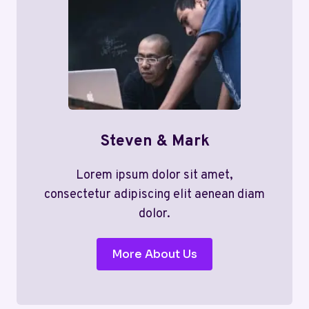
Steven & Mark
Lorem ipsum dolor sit amet,
consectetur adipiscing elit aenean diam
dolor.
More About Us