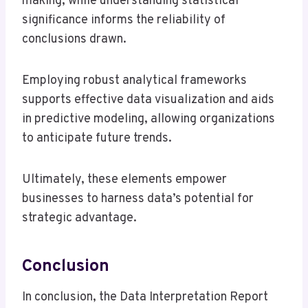
making, while understanding statistical
significance informs the reliability of
conclusions drawn.
Employing robust analytical frameworks
supports effective data visualization and aids
in predictive modeling, allowing organizations
to anticipate future trends.
Ultimately, these elements empower
businesses to harness data’s potential for
strategic advantage.
Conclusion
In conclusion, the Data Interpretation Report