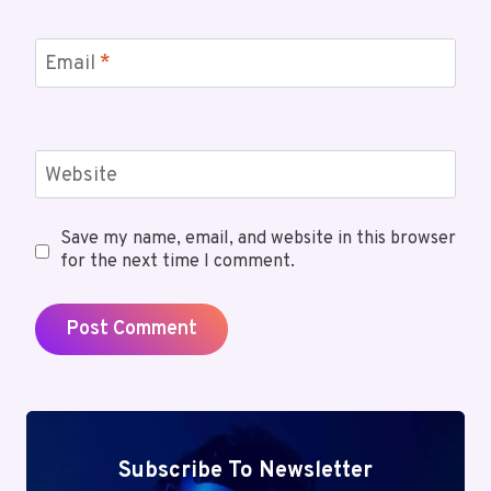
Email
*
Website
Save my name, email, and website in this browser
for the next time I comment.
Subscribe To Newsletter