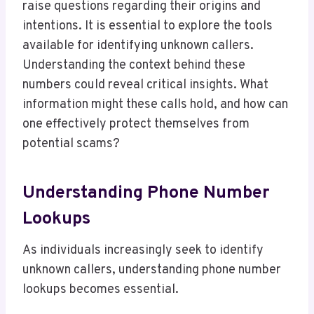
raise questions regarding their origins and
intentions. It is essential to explore the tools
available for identifying unknown callers.
Understanding the context behind these
numbers could reveal critical insights. What
information might these calls hold, and how can
one effectively protect themselves from
potential scams?
Understanding Phone Number
Lookups
As individuals increasingly seek to identify
unknown callers, understanding phone number
lookups becomes essential.