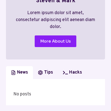
Steven & Mark
Lorem ipsum dolor sit amet,
consectetur adipiscing elit aenean diam
dolor.
More About Us
News
Tips
Hacks
No posts