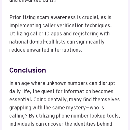
and unwanted calls?
Prioritizing scam awareness is crucial, as is
implementing caller verification techniques.
Utilizing caller ID apps and registering with
national do-not-call lists can significantly
reduce unwanted interruptions.
Conclusion
In an age where unknown numbers can disrupt
daily life, the quest for information becomes
essential. Coincidentally, many find themselves
grappling with the same mystery—who is
calling? By utilizing phone number lookup tools,
individuals can uncover the identities behind