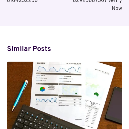
6164252258
6292588750? Verify
Now
Similar Posts