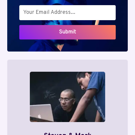
Submit