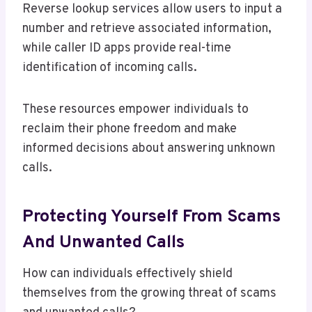
Reverse lookup services allow users to input a
number and retrieve associated information,
while caller ID apps provide real-time
identification of incoming calls.
These resources empower individuals to
reclaim their phone freedom and make
informed decisions about answering unknown
calls.
Protecting Yourself From Scams
And Unwanted Calls
How can individuals effectively shield
themselves from the growing threat of scams