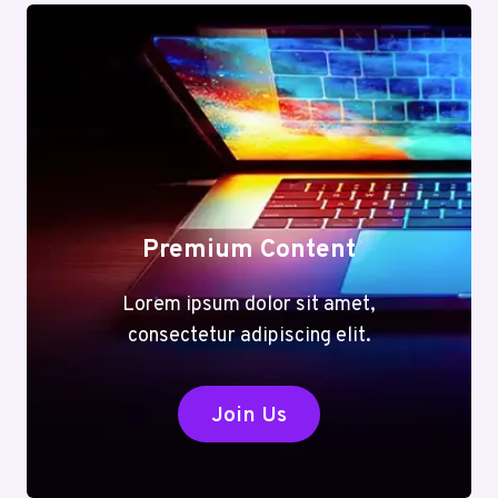
Premium Content
Lorem ipsum dolor sit amet,
consectetur adipiscing elit.
Join Us