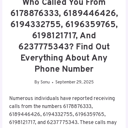
Who Called You From
6178876333, 6189446426,
6194332755, 6196359765,
6198121717, And
6237775343? Find Out
Everything About Any
Phone Number
By
Sonu
September 29, 2025
Numerous individuals have reported receiving
calls from the numbers 6178876333,
6189446426, 6194332755, 6196359765,
6198121717, and 6237775343. These calls may