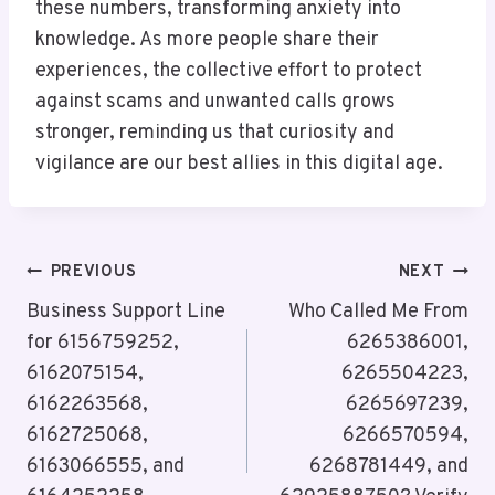
these numbers, transforming anxiety into
knowledge. As more people share their
experiences, the collective effort to protect
against scams and unwanted calls grows
stronger, reminding us that curiosity and
vigilance are our best allies in this digital age.
Post
PREVIOUS
NEXT
Navigation
Business Support Line
Who Called Me From
for 6156759252,
6265386001,
6162075154,
6265504223,
6162263568,
6265697239,
6162725068,
6266570594,
6163066555, and
6268781449, and