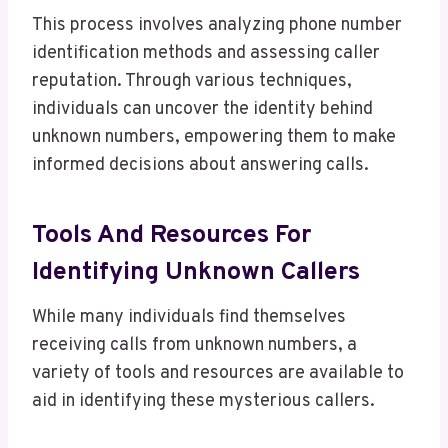
This process involves analyzing phone number
identification methods and assessing caller
reputation. Through various techniques,
individuals can uncover the identity behind
unknown numbers, empowering them to make
informed decisions about answering calls.
Tools And Resources For
Identifying Unknown Callers
While many individuals find themselves
receiving calls from unknown numbers, a
variety of tools and resources are available to
aid in identifying these mysterious callers.