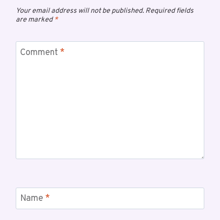
Your email address will not be published.
Required fields
are marked
*
Comment
*
Name
*