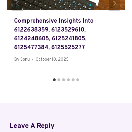
Comprehensive Insights Into
6122638359, 6123529610,
6124248605, 6125241805,
6125477384, 6125525277
By
Sonu
October 10, 2025
Leave A Reply