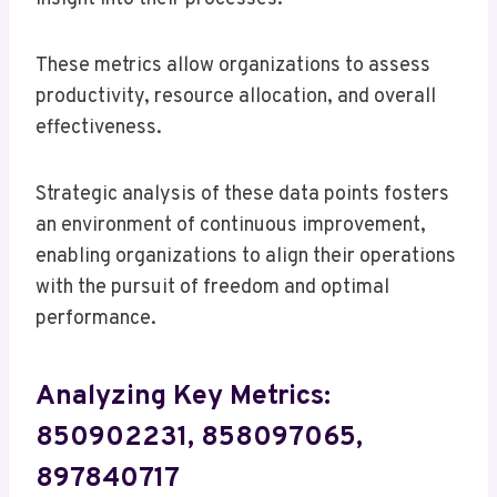
These metrics allow organizations to assess
productivity, resource allocation, and overall
effectiveness.
Strategic analysis of these data points fosters
an environment of continuous improvement,
enabling organizations to align their operations
with the pursuit of freedom and optimal
performance.
Analyzing Key Metrics:
850902231, 858097065,
897840717