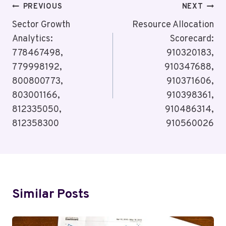
Post
PREVIOUS
NEXT
Navigation
Sector Growth
Resource Allocation
Analytics:
Scorecard:
778467498,
910320183,
779998192,
910347688,
800800773,
910371606,
803001166,
910398361,
812335050,
910486314,
812358300
910560026
Similar Posts