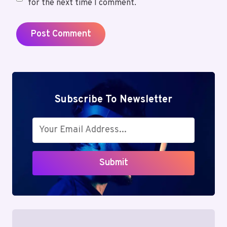
for the next time I comment.
Subscribe To Newsletter
Submit