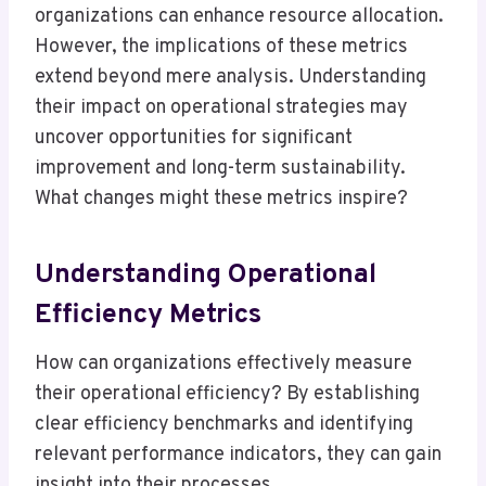
organizations can enhance resource allocation.
However, the implications of these metrics
extend beyond mere analysis. Understanding
their impact on operational strategies may
uncover opportunities for significant
improvement and long-term sustainability.
What changes might these metrics inspire?
Understanding Operational
Efficiency Metrics
How can organizations effectively measure
their operational efficiency? By establishing
clear efficiency benchmarks and identifying
relevant performance indicators, they can gain
insight into their processes.