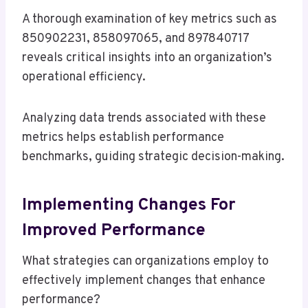
A thorough examination of key metrics such as
850902231, 858097065, and 897840717
reveals critical insights into an organization’s
operational efficiency.
Analyzing data trends associated with these
metrics helps establish performance
benchmarks, guiding strategic decision-making.
Implementing Changes For
Improved Performance
What strategies can organizations employ to
effectively implement changes that enhance
performance?