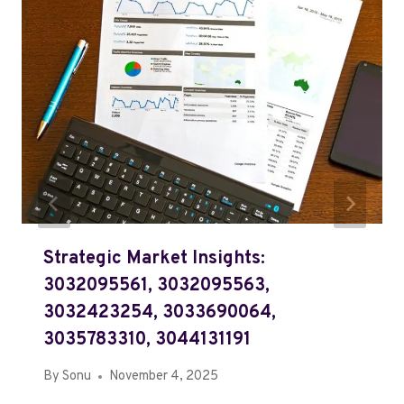
Strategic Market Insights:
3032095561, 3032095563,
3032423254, 3033690064,
3035783310, 3044131191
By
Sonu
November 4, 2025