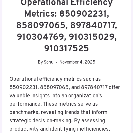
Operational Efficiency
Metrics: 850902231,
858097065, 897840717,
910304769, 910315029,
910317525
By
Sonu
November 4, 2025
Operational efficiency metrics such as
850902231, 858097065, and 897840717 offer
valuable insights into an organization’s
performance. These metrics serve as
benchmarks, revealing trends that inform
strategic decision-making. By assessing
productivity and identifying inefficiencies,