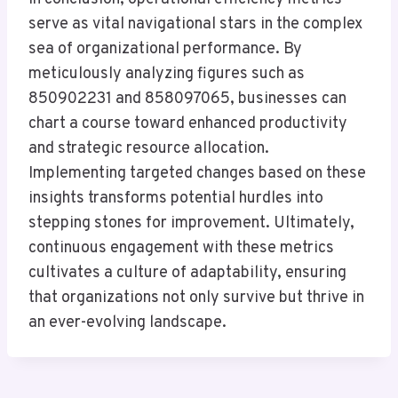
serve as vital navigational stars in the complex
sea of organizational performance. By
meticulously analyzing figures such as
850902231 and 858097065, businesses can
chart a course toward enhanced productivity
and strategic resource allocation.
Implementing targeted changes based on these
insights transforms potential hurdles into
stepping stones for improvement. Ultimately,
continuous engagement with these metrics
cultivates a culture of adaptability, ensuring
that organizations not only survive but thrive in
an ever-evolving landscape.