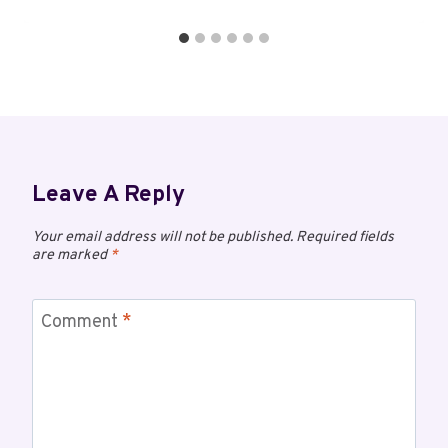
Leave A Reply
Your email address will not be published.
Required fields
are marked
*
Comment
*