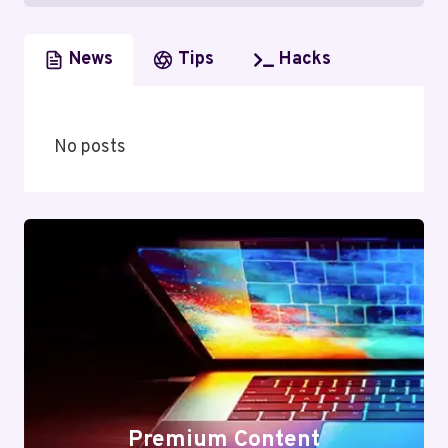
News
Tips
Hacks
No posts
Premium Content