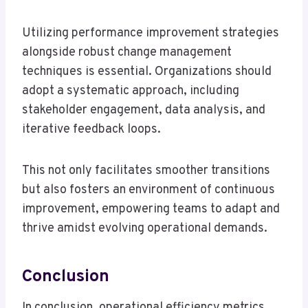
Utilizing performance improvement strategies
alongside robust change management
techniques is essential. Organizations should
adopt a systematic approach, including
stakeholder engagement, data analysis, and
iterative feedback loops.
This not only facilitates smoother transitions
but also fosters an environment of continuous
improvement, empowering teams to adapt and
thrive amidst evolving operational demands.
Conclusion
In conclusion, operational efficiency metrics