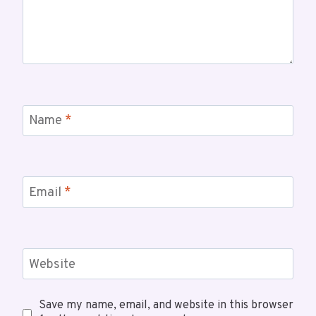
Name
*
Email
*
Website
Save my name, email, and website in this browser