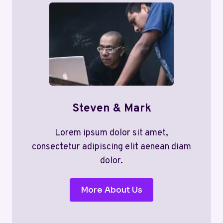
Steven & Mark
Lorem ipsum dolor sit amet,
consectetur adipiscing elit aenean diam
dolor.
More About Us