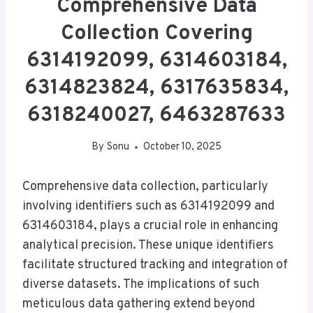
Comprehensive Data
Collection Covering
6314192099, 6314603184,
6314823824, 6317635834,
6318240027, 6463287633
By
Sonu
October 10, 2025
Comprehensive data collection, particularly
involving identifiers such as 6314192099 and
6314603184, plays a crucial role in enhancing
analytical precision. These unique identifiers
facilitate structured tracking and integration of
diverse datasets. The implications of such
meticulous data gathering extend beyond