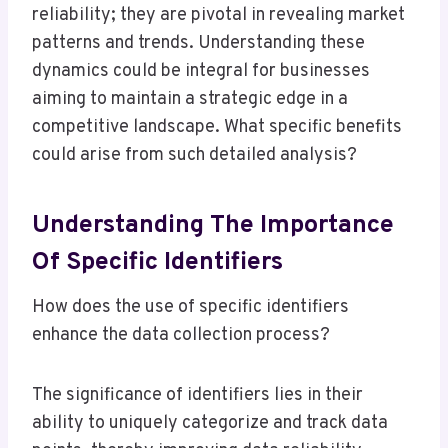
reliability; they are pivotal in revealing market
patterns and trends. Understanding these
dynamics could be integral for businesses
aiming to maintain a strategic edge in a
competitive landscape. What specific benefits
could arise from such detailed analysis?
Understanding The Importance
Of Specific Identifiers
How does the use of specific identifiers
enhance the data collection process?
The significance of identifiers lies in their
ability to uniquely categorize and track data