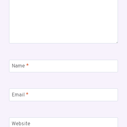
Name
*
Email
*
Website