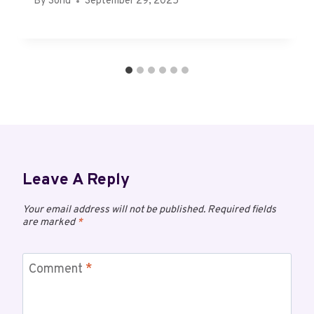
By
Sonu
September 29, 2025
Leave A Reply
Your email address will not be published.
Required fields
are marked
*
Comment
*