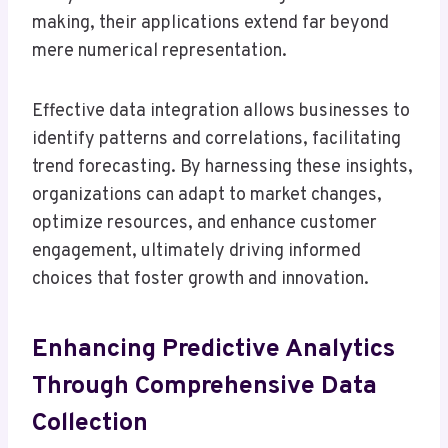
making, their applications extend far beyond
mere numerical representation.
Effective data integration allows businesses to
identify patterns and correlations, facilitating
trend forecasting. By harnessing these insights,
organizations can adapt to market changes,
optimize resources, and enhance customer
engagement, ultimately driving informed
choices that foster growth and innovation.
Enhancing Predictive Analytics
Through Comprehensive Data
Collection