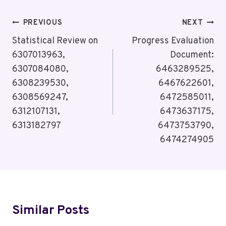
Post
PREVIOUS
NEXT
Navigation
Statistical Review on
Progress Evaluation
6307013963,
Document:
6307084080,
6463289525,
6308239530,
6467622601,
6308569247,
6472585011,
6312107131,
6473637175,
6313182797
6473753790,
6474274905
Similar Posts