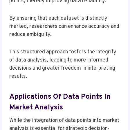
points, thereby improving data reliability.
By ensuring that each dataset is distinctly
marked, researchers can enhance accuracy and
reduce ambiguity.
This structured approach fosters the integrity
of data analysis, leading to more informed
decisions and greater freedom in interpreting
results.
Applications Of Data Points In
Market Analysis
While the integration of data points into market
analysis is essential for strategic decision-