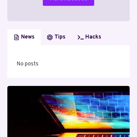
News
Tips
Hacks
No posts