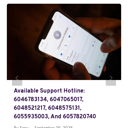
Available Support Hotline:
6046783134, 6047065017,
6048521217, 6048575131,
6055935003, And 6057820740