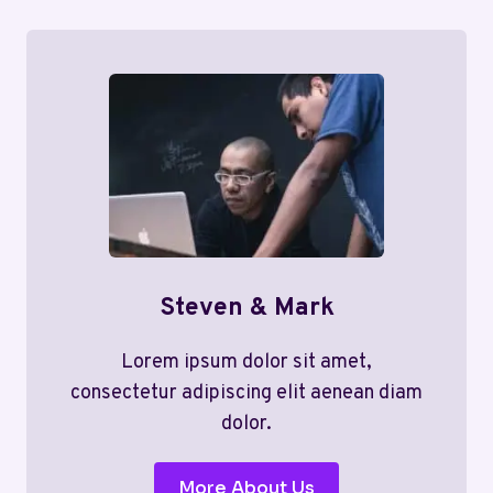
Steven & Mark
Lorem ipsum dolor sit amet,
consectetur adipiscing elit aenean diam
dolor.
More About Us