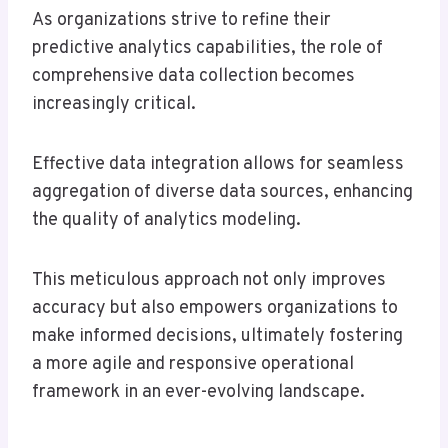
As organizations strive to refine their
predictive analytics capabilities, the role of
comprehensive data collection becomes
increasingly critical.
Effective data integration allows for seamless
aggregation of diverse data sources, enhancing
the quality of analytics modeling.
This meticulous approach not only improves
accuracy but also empowers organizations to
make informed decisions, ultimately fostering
a more agile and responsive operational
framework in an ever-evolving landscape.