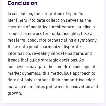
Conclusion
In conclusion, the integration of specific
identifiers into data collection serves as the
keystone of analytical architecture, building a
robust framework for market insights. Like a
masterful conductor orchestrating a symphony,
these data points harmonize disparate
information, revealing intricate patterns and
trends that guide strategic decisions. As
businesses navigate the complex landscape of
market dynamics, this meticulous approach to
data not only sharpens their competitive edge
but also illuminates pathways to innovation and
growth.