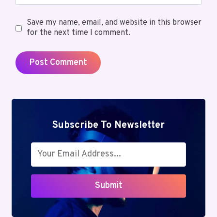
Save my name, email, and website in this browser
for the next time I comment.
Subscribe To Newsletter
Submit