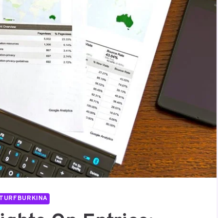
TURFBURKINA