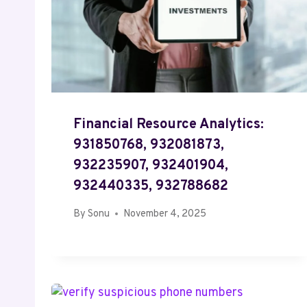
Financial Resource Analytics:
931850768, 932081873,
932235907, 932401904,
932440335, 932788682
By
Sonu
November 4, 2025