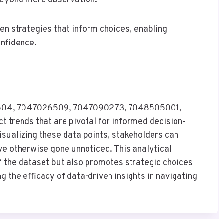
beyond mere observation.
en strategies that inform choices, enabling
onfidence.
26504, 7047026509, 7047090273, 7048505001,
trends that are pivotal for informed decision-
sualizing these data points, stakeholders can
ve otherwise gone unnoticed. This analytical
 the dataset but also promotes strategic choices
g the efficacy of data-driven insights in navigating