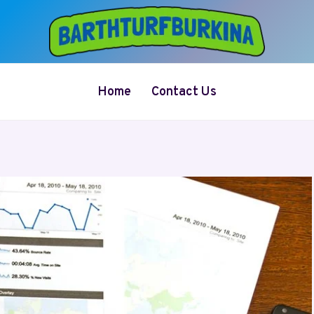
Home
Contact Us