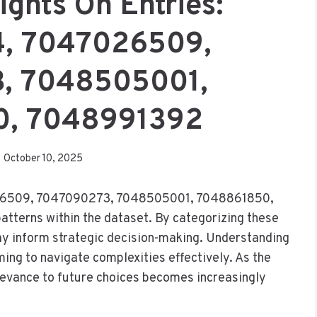
ights On Entries:
, 7047026509,
, 7048505001,
0, 7048991392
October 10, 2025
026509, 7047090273, 7048505001, 7048861850,
tterns within the dataset. By categorizing these
may inform strategic decision-making. Understanding
ming to navigate complexities effectively. As the
relevance to future choices becomes increasingly