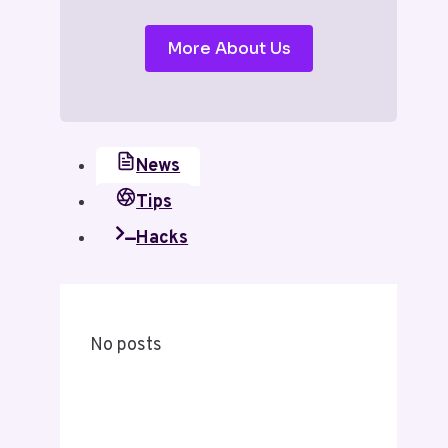
More About Us
News
Tips
Hacks
No posts