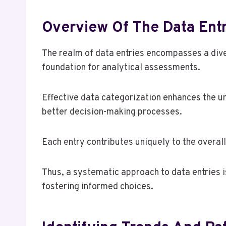
Overview Of The Data Entr
The realm of data entries encompasses a dive
foundation for analytical assessments.
Effective data categorization enhances the un
better decision-making processes.
Each entry contributes uniquely to the overall
Thus, a systematic approach to data entries i
fostering informed choices.