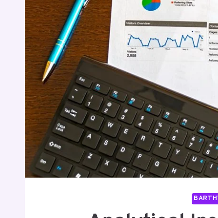
BARTH