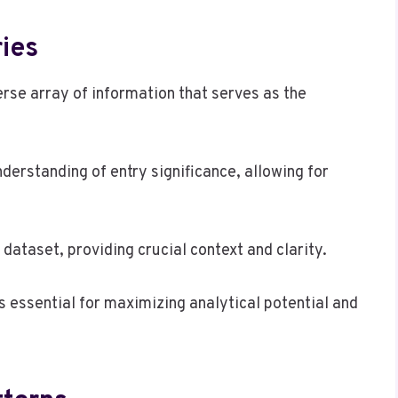
ies
rse array of information that serves as the
derstanding of entry significance, allowing for
 dataset, providing crucial context and clarity.
s essential for maximizing analytical potential and