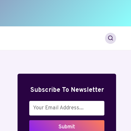
Subscribe To Newsletter
Submit