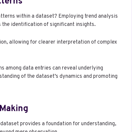
tterns
atterns within a dataset? Employing trend analysis
the identification of significant insights.
n, allowing for clearer interpretation of complex
ons among data entries can reveal underlying
rstanding of the dataset’s dynamics and promoting
-Making
a dataset provides a foundation for understanding,