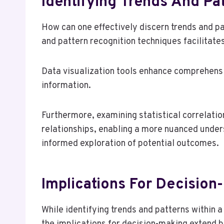
Identifying Trends And Pa
How can one effectively discern trends and p
and pattern recognition techniques facilitates 
Data visualization tools enhance comprehensio
information.
Furthermore, examining statistical correlati
relationships, enabling a more nuanced unde
informed exploration of potential outcomes.
Implications For Decision
While identifying trends and patterns within 