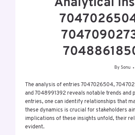
Analytical Ins
7047026504
7047090273
704886185
By
Sonu
The analysis of entries 7047026504, 7047
and 7048991392 reveals notable trends and pa
entries, one can identify relationships that 
these dynamics is crucial for stakeholders ai
implications of these insights unfold, their 
evident.