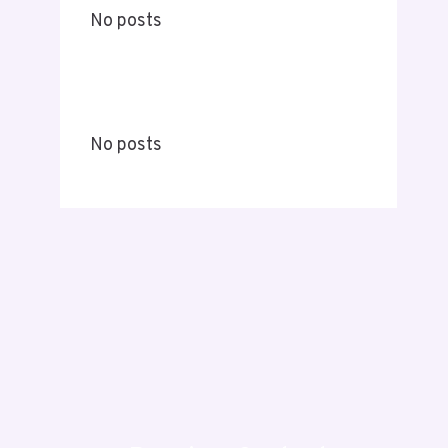
No posts
No posts