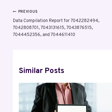
Post
PREVIOUS
Data Compilation Report for 7042282494,
Navigation
7042808701, 7043131615, 7043876515,
7044452356, and 7044611410
Similar Posts