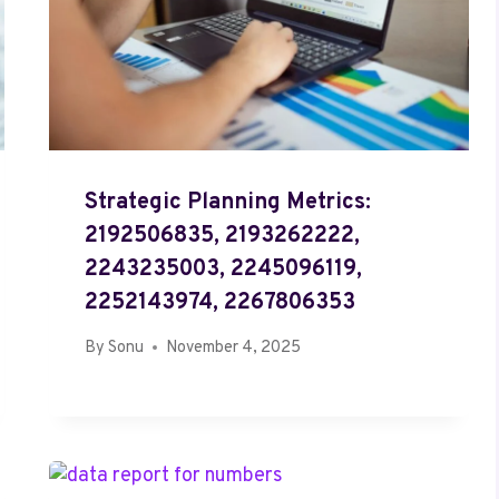
Strategic Planning Metrics:
2192506835, 2193262222,
2243235003, 2245096119,
2252143974, 2267806353
By
Sonu
November 4, 2025