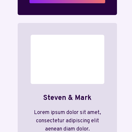
Steven & Mark
Lorem ipsum dolor sit amet,
consectetur adipiscing elit
aenean diam dolor.