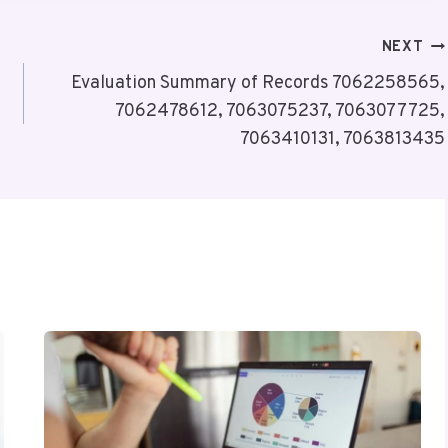
NEXT
Evaluation Summary of Records 7062258565,
7062478612, 7063075237, 7063077725,
7063410131, 7063813435