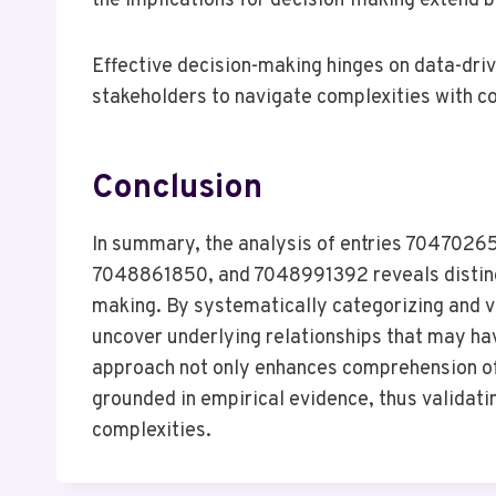
the implications for decision-making extend 
Effective decision-making hinges on data-driv
stakeholders to navigate complexities with c
Conclusion
In summary, the analysis of entries 70470
7048861850, and 7048991392 reveals distinct 
making. By systematically categorizing and vi
uncover underlying relationships that may ha
approach not only enhances comprehension of
grounded in empirical evidence, thus validatin
complexities.