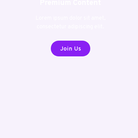
Premium Content
Lorem ipsum dolor sit amet,
consectetur adipiscing elit.
Join Us