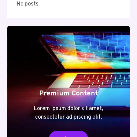
No posts
Premium Content
Lorem ipsum dolor sit amet,
consectetur adipiscing elit.