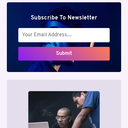
Subscribe To Newsletter
Submit