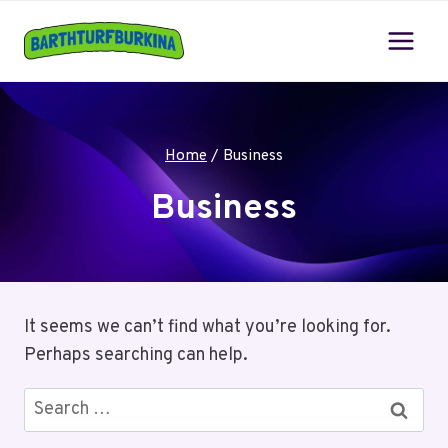
Skip
to
content
Home
/
Business
Business
It seems we can’t find what you’re looking for.
Perhaps searching can help.
Search
for: