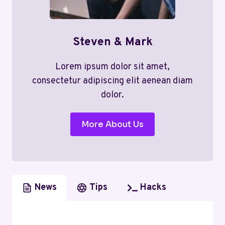
Steven & Mark
Lorem ipsum dolor sit amet,
consectetur adipiscing elit aenean diam
dolor.
More About Us
News
Tips
Hacks